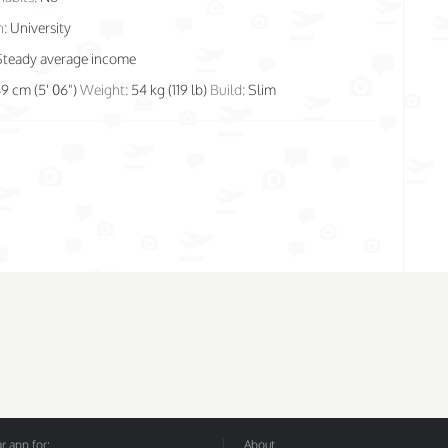
n:
University
Steady average income
69 cm (5' 06")
Weight:
54 kg (119 lb)
Build:
Slim
 app for:
About