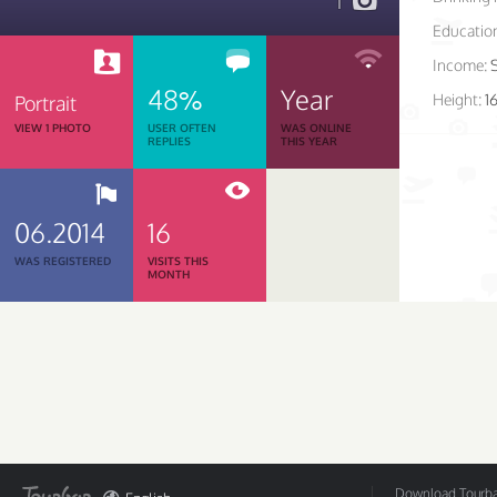
1
Educatio
Income:
48%
Year
Height:
1
Portrait
VIEW 1 PHOTO
USER OFTEN
WAS ONLINE
REPLIES
THIS YEAR
06.2014
16
WAS REGISTERED
VISITS THIS
MONTH
Download Tourbar