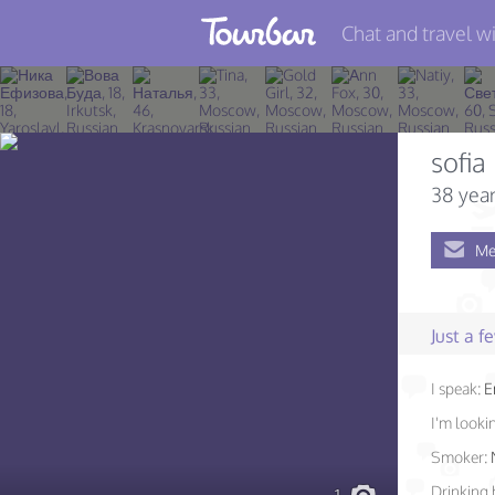
Chat and travel wi
Join TourBar
Log in
sofia
Travelers
38 year
Search
Me
About
Privacy
Just a 
Rules
I speak:
E
Blog
I'm lookin
Smoker:
Drinking 