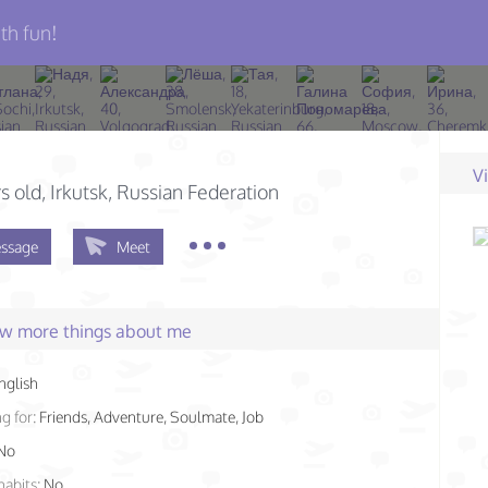
th fun!
V
s old
, Irkutsk, Russian Federation
ssage
Meet
few more things about me
nglish
g for:
Friends, Adventure, Soulmate, Job
No
habits:
No