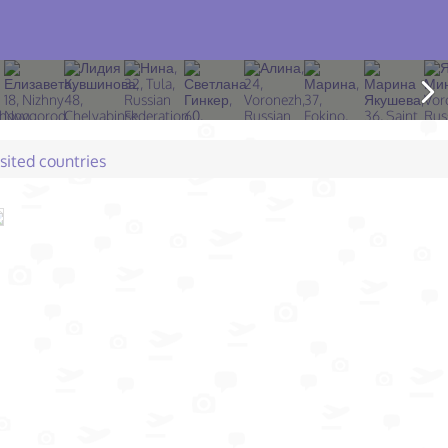
isited countries