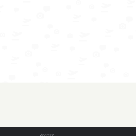
Address: