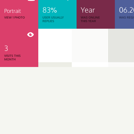
83%
Year
06.2
Portrait
VIEW 1 PHOTO
USER USUALLY
WAS ONLINE
WAS REGI
REPLIES
THIS YEAR
3
VISITS THIS
MONTH