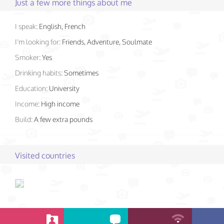
Just a few more things about me
I speak:
English, French
I'm looking for:
Friends, Adventure, Soulmate
Smoker:
Yes
Drinking habits:
Sometimes
Education:
University
Income:
High income
Build:
A few extra pounds
Visited countries