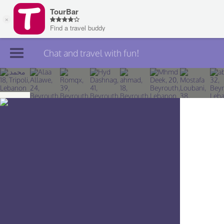
Chat and travel with fun!
Join TourBar
Log in
Travelers
Search
About
Privacy
Rules
Blog