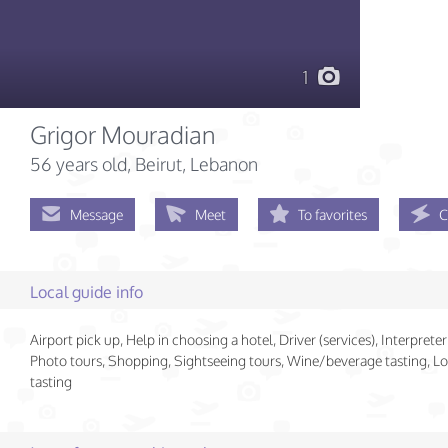
1
Grigor Mouradian
56 years old
, Beirut, Lebanon
Message
Meet
To favorites
C
Local guide info
Airport pick up, Help in choosing a hotel, Driver (services), Interpreter 
Photo tours, Shopping, Sightseeing tours, Wine/beverage tasting, Lo
tasting