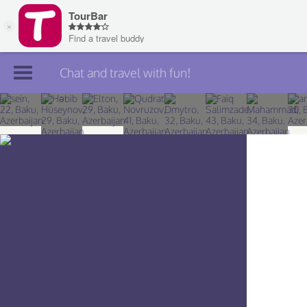
Chat and travel with fun!
Join TourBar
Log in
Travelers
Search
About
Privacy
Rules
Blog