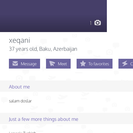
1
xeqani
37 years old
, Baku, Azerbaijan
Message
Meet
To favorites
C
About me
salam doslar
Just a few more things about me