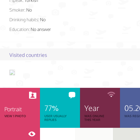
I speak:
Turkish
Smoker:
No
Drinking habits:
No
Education:
No answer
Visited countries
77%
Year
05.2
Portrait
VIEW 1 PHOTO
USER USUALLY
WAS ONLINE
WAS REGI
REPLIES
THIS YEAR