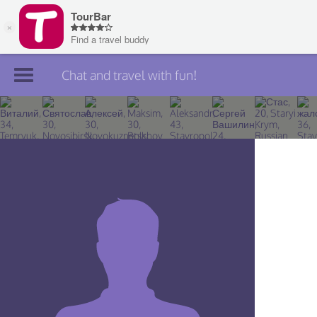
Chat and travel with fun!
Join TourBar
Log in
Travelers
Search
About
Privacy
Rules
Blog