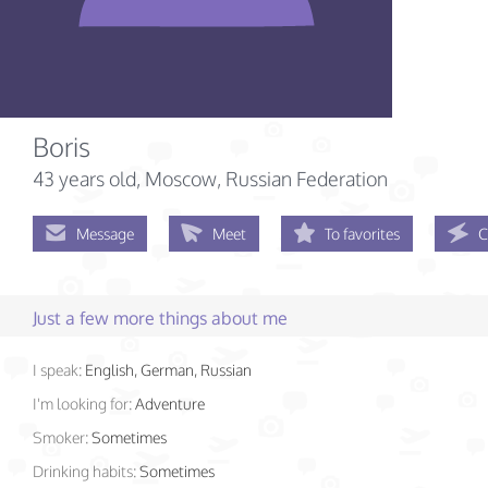
Boris
43 years old
, Moscow, Russian Federation
Message
Meet
To favorites
C
Just a few more things about me
I speak:
English, German, Russian
I'm looking for:
Adventure
Smoker:
Sometimes
Drinking habits:
Sometimes