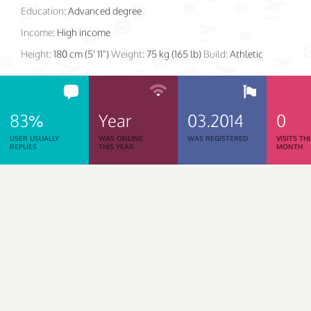
Education:
Advanced degree
Income:
High income
Height:
180 cm (5' 11")
Weight:
75 kg (165 lb)
Build:
Athletic
83%
Year
03.2014
0
USER USUALLY
WAS ONLINE
WAS REGISTERED
VISITS TH
REPLIES
THIS YEAR
MONTH