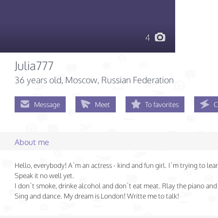
4
Julia777
36 years old
, Moscow, Russian Federation
Message
Meet
To favorites
C
About me
Hello, everybody! A`m an actress - kind and fun girl. I`m trying to lear
Speak it no well yet.
I don`t smoke, drinke alcohol and don`t eat meat. Rlay the piano and 
Sing and dance. My dream is London! Writte me to talk!