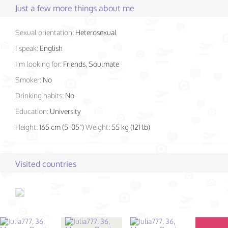
Just a few more things about me
Sexual orientation:
Heterosexual
I speak:
English
I'm looking for:
Friends, Soulmate
Smoker:
No
Drinking habits:
No
Education:
University
Height:
165 cm (5' 05")
Weight:
55 kg (121 lb)
Visited countries