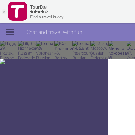
Chat and travel with fun!
Join TourBar
Log in
Travelers
Search
About
Privacy
Rules
Blog