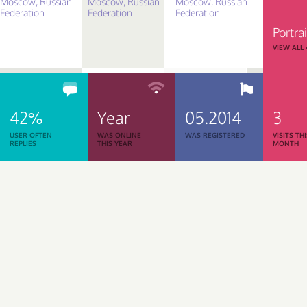
Portrai
VIEW ALL
42%
Year
05.2014
3
USER OFTEN
WAS ONLINE
WAS REGISTERED
VISITS TH
REPLIES
THIS YEAR
MONTH