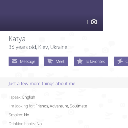
1
Katya
36 years old
, Kiev, Ukraine
Message
Meet
To favorites
C
Just a few more things about me
I speak:
English
I'm looking for:
Friends, Adventure, Soulmate
Smoker:
No
Drinking habits:
No