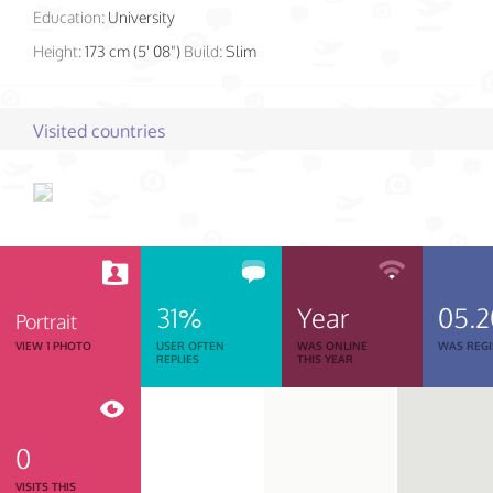
Education:
University
Height:
173 cm (5' 08")
Build:
Slim
Visited countries
31%
Year
05.2
Portrait
VIEW 1 PHOTO
USER OFTEN
WAS ONLINE
WAS REGI
REPLIES
THIS YEAR
0
VISITS THIS