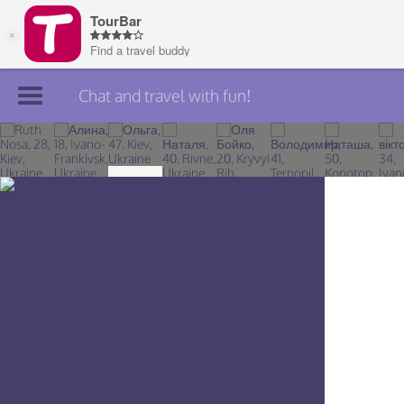
Chat and travel with fun!
Join TourBar
Log in
Travelers
Search
About
Privacy
Rules
Blog