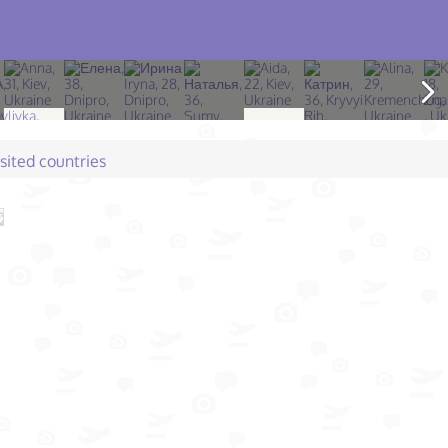
isited countries