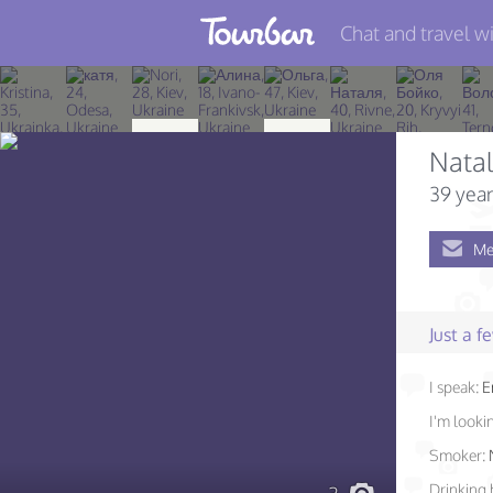
Chat and travel wi
Join TourBar
Log in
Nata
Travelers
39 year
Search
Me
About
Privacy
Just a 
Rules
I speak:
E
Blog
I'm lookin
Smoker:
Drinking 