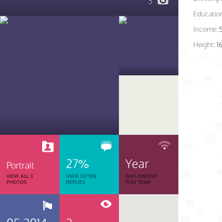
3
Educatio
Income:
Height:
1
27%
Year
Portrait
VIEW ALL 3
USER OFTEN
WAS ONLINE
PHOTOS
REPLIES
THIS YEAR