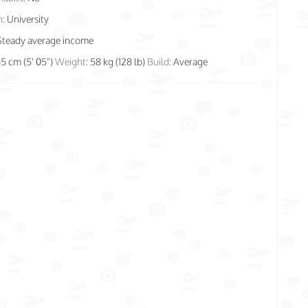
n:
University
Steady average income
65 cm (5' 05")
Weight:
58 kg (128 lb)
Build:
Average