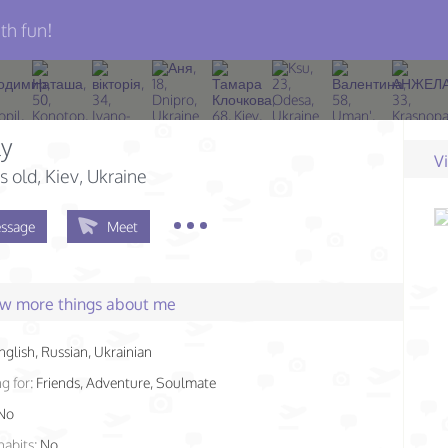
th fun!
ly
V
s old
, Kiev, Ukraine
ssage
Meet
few more things about me
nglish, Russian, Ukrainian
g for:
Friends, Adventure, Soulmate
No
habits:
No