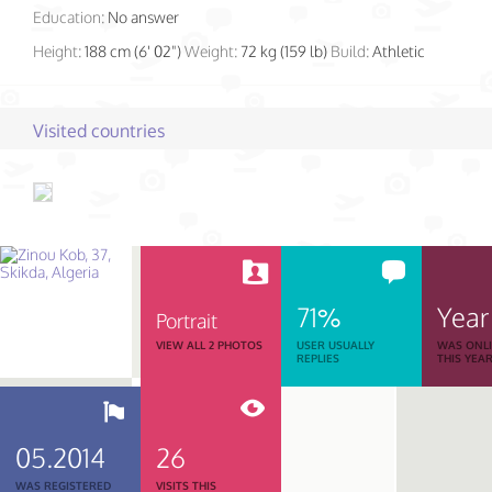
Education:
No answer
Height:
188 cm (6' 02")
Weight:
72 kg (159 lb)
Build:
Athletic
Visited countries
71%
Year
Portrait
VIEW ALL 2 PHOTOS
USER USUALLY
WAS ONL
REPLIES
THIS YEA
05.2014
26
WAS REGISTERED
VISITS THIS