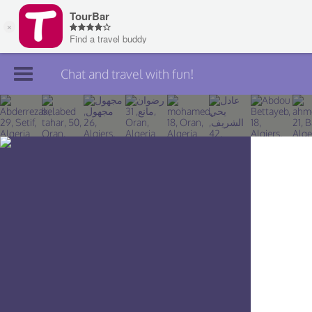
Chat and travel with fun!
Join TourBar
Log in
Travelers
Search
About
Privacy
Rules
Blog