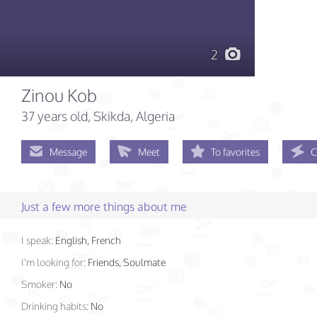
2
Zinou Kob
37 years old
, Skikda, Algeria
Message
Meet
To favorites
C
Just a few more things about me
I speak:
English, French
I'm looking for:
Friends, Soulmate
Smoker:
No
Drinking habits:
No