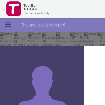
Chat and travel with fun!
Join TourBar
Log in
Travelers
Search
About
Privacy
Rules
Blog