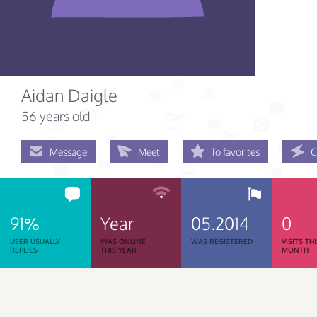
Aidan Daigle
56 years old
Message
Meet
To favorites
C
91%
Year
05.2014
0
USER USUALLY
WAS ONLINE
WAS REGISTERED
VISITS TH
REPLIES
THIS YEAR
MONTH