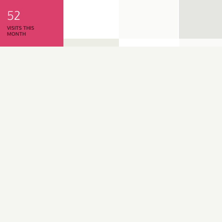
52
VISITS THIS
MONTH