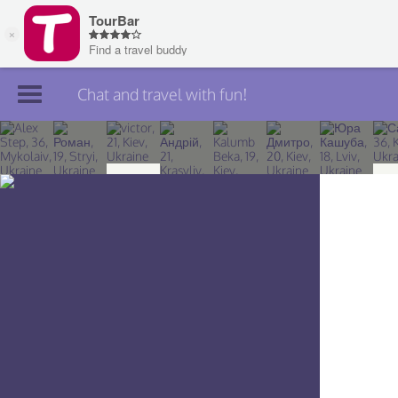
Chat and travel with fun!
Join TourBar
Log in
Travelers
Search
About
Privacy
Rules
Blog