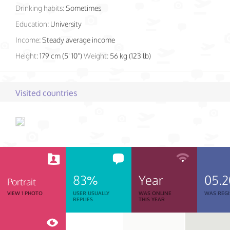
Drinking habits:
Sometimes
Education:
University
Income:
Steady average income
Height:
179 cm (5' 10")
Weight:
56 kg (123 lb)
Visited countries
83%
Year
05.2
Portrait
VIEW 1 PHOTO
USER USUALLY
WAS ONLINE
WAS REGI
REPLIES
THIS YEAR