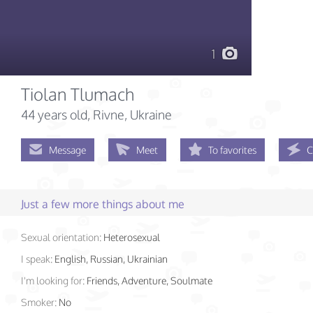
1
Tiolan Tlumach
44 years old
, Rivne, Ukraine
Message
Meet
To favorites
C
Just a few more things about me
Sexual orientation:
Heterosexual
I speak:
English, Russian, Ukrainian
I'm looking for:
Friends, Adventure, Soulmate
Smoker:
No