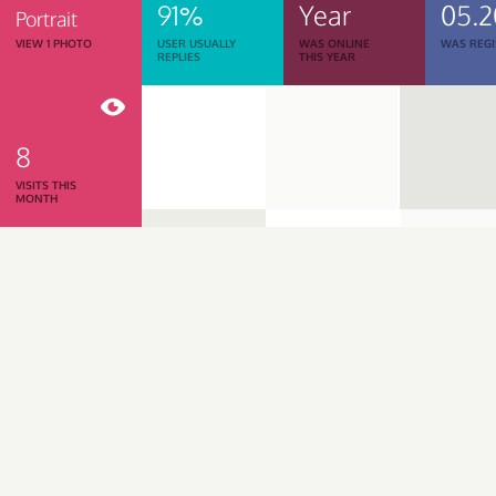
91%
Year
05.2
Portrait
VIEW 1 PHOTO
USER USUALLY
WAS ONLINE
WAS REGI
REPLIES
THIS YEAR
8
VISITS THIS
MONTH