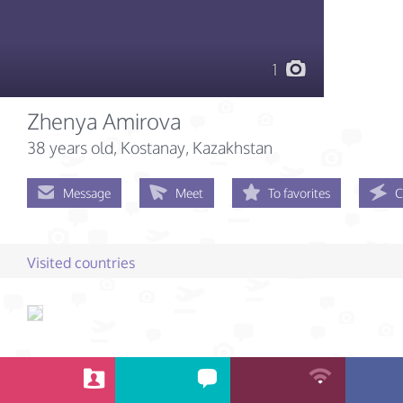
1
Zhenya Amirova
38 years old
, Kostanay, Kazakhstan
Message
Meet
To favorites
C
Visited countries