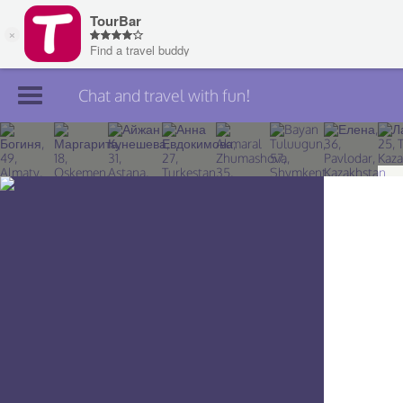
Chat and travel with fun!
Join TourBar
Log in
Travelers
Search
About
Privacy
Rules
Blog