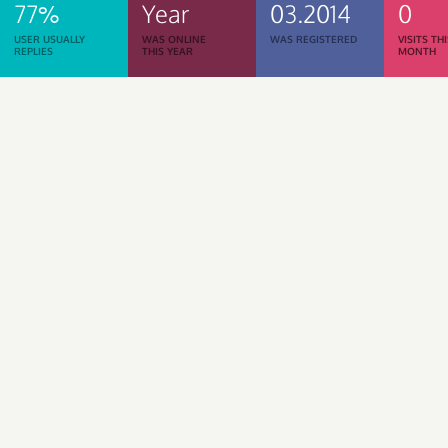
77%
Year
03.2014
0
USER USUALLY
WAS ONLINE
WAS REGISTERED
VISITS TH
REPLIES
THIS YEAR
MONTH