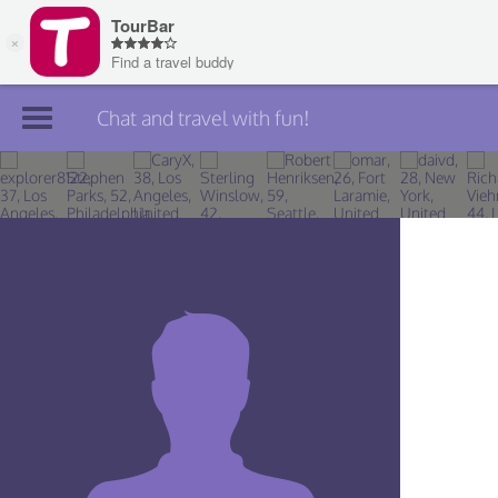
Chat and travel with fun!
Join TourBar
Log in
Travelers
Search
About
Privacy
Rules
Blog