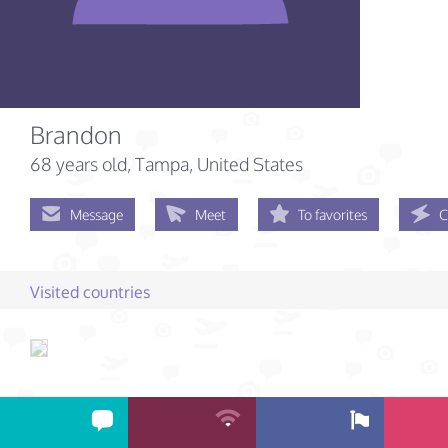
Brandon
68 years old
, Tampa, United States
Message
Meet
To favorites
C
Visited countries