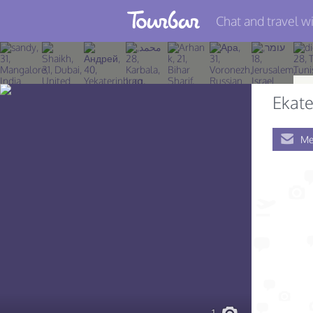
Chat and travel wi
Join TourBar
Log in
Ekate
Travelers
Me
Search
About
Privacy
Rules
Blog