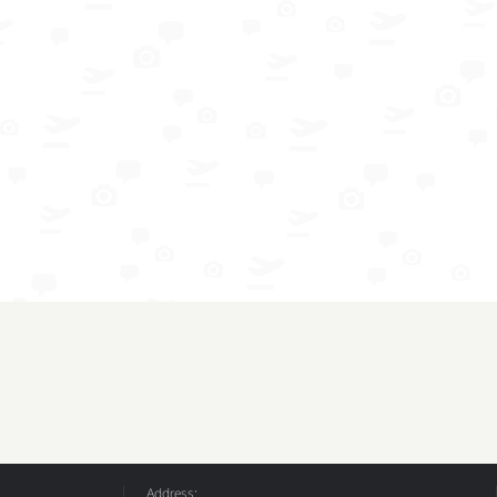
Address: