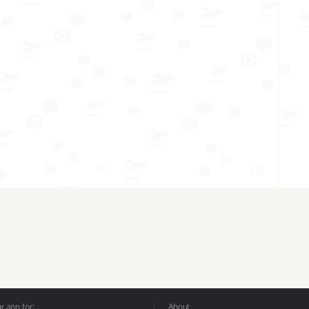
 app for:
About