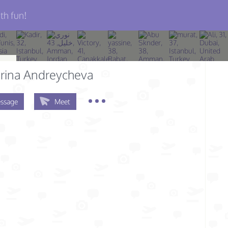
th fun!
rina Andreycheva
ssage
Meet