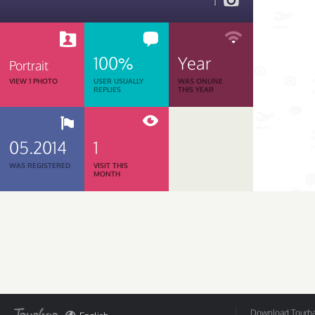
1
100%
Year
Portrait
VIEW 1 PHOTO
USER USUALLY
WAS ONLINE
REPLIES
THIS YEAR
05.2014
1
WAS REGISTERED
VISIT THIS
MONTH
Download Tourbar