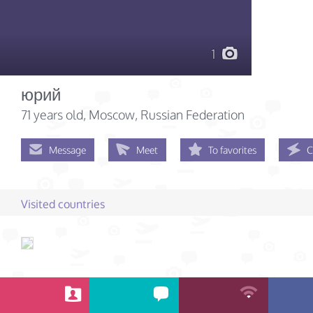
1
юрий
71 years old
, Moscow, Russian Federation
Message
Meet
To favorites
C
Visited countries