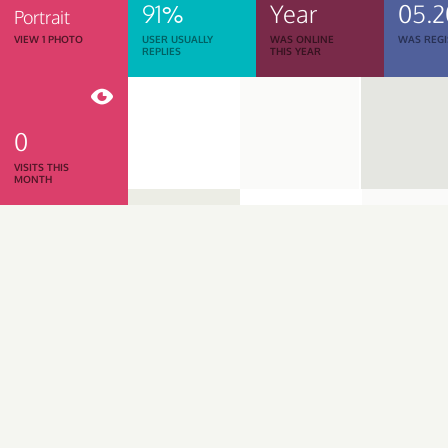
91%
Year
05.2
Portrait
VIEW 1 PHOTO
USER USUALLY
WAS ONLINE
WAS REGI
REPLIES
THIS YEAR
0
VISITS THIS
MONTH