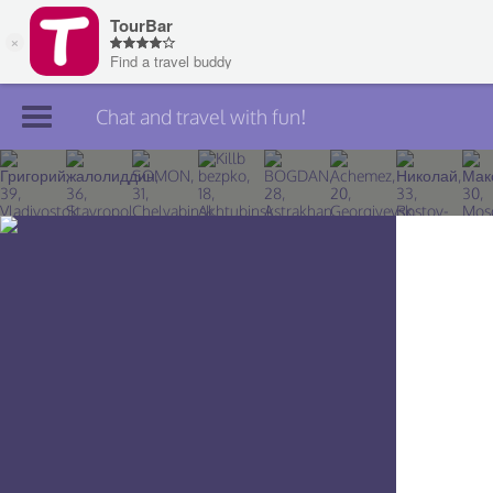
Chat and travel with fun!
Join TourBar
Log in
Travelers
Search
About
Privacy
Rules
Blog