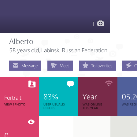
1
Alberto
58 years old
, Labinsk, Russian Federation
Message
Meet
To favorites
C
83%
Year
05.2
Portrait
VIEW 1 PHOTO
USER USUALLY
WAS ONLINE
WAS REGI
REPLIES
THIS YEAR
0