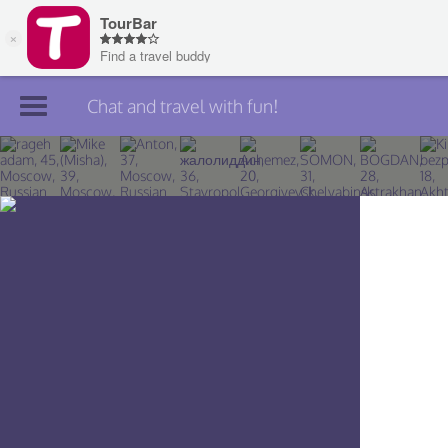
Chat and travel with fun!
Join TourBar
Log in
Travelers
Search
About
Privacy
Rules
Blog