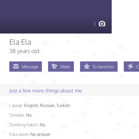
1
Ela Ela
38 years old
Message
Meet
To favorites
C
Just a few more things about me
I speak:
English, Russian, Turkish
Smoker:
No
Drinking habits:
No
Education:
No answer