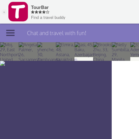
Chat and travel with fun!
Join TourBar
Log in
Travelers
Search
About
Privacy
Rules
Blog