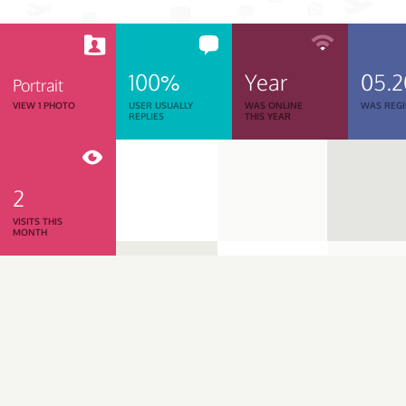
100%
Year
05.2
Portrait
VIEW 1 PHOTO
USER USUALLY
WAS ONLINE
WAS REGI
REPLIES
THIS YEAR
2
VISITS THIS
MONTH