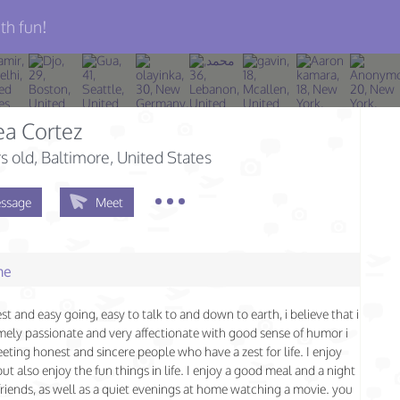
th fun!
a Cortez
s old
, Baltimore, United States
ssage
Meet
me
st and easy going, easy to talk to and down to earth, i believe that i
ely passionate and very affectionate with good sense of humor i
eting honest and sincere people who have a zest for life. I enjoy
ut also enjoy the fun things in life. I enjoy a good meal and a night
friends, as well as a quiet evenings at home watching a movie. you