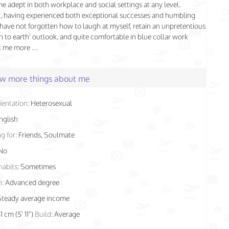
 me adept in both workplace and social settings at any level.
, having experienced both exceptional successes and humbling
I have not forgotten how to laugh at myself, retain an unpretentious
 to earth' outlook, and quite comfortable in blue collar work
k me more ...
few more things about me
ientation:
Heterosexual
nglish
g for:
Friends, Soulmate
No
habits:
Sometimes
n:
Advanced degree
Steady average income
1 cm (5' 11")
Build:
Average