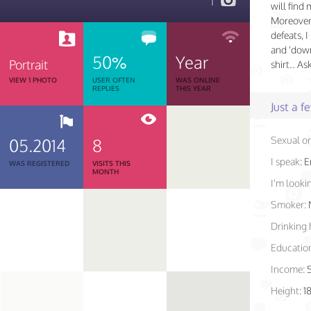
1
will find
Moreover
defeats, 
and 'down
50%
Year
Portrait
shirt.. As
VIEW 1 PHOTO
USER OFTEN
WAS ONLINE
REPLIES
THIS YEAR
Just a 
Sexual or
05.2014
8
I speak:
E
WAS REGISTERED
VISITS THIS
MONTH
I'm lookin
Smoker:
Drinking 
Educatio
Income:
Height:
18