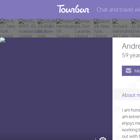
Chat and travel wi
Join TourBar
Log in
Andre
Travelers
59 year
Search
Me
About
Privacy
About 
Rules
I am hone
Blog
am extrem
enjoys me
working b
out with 