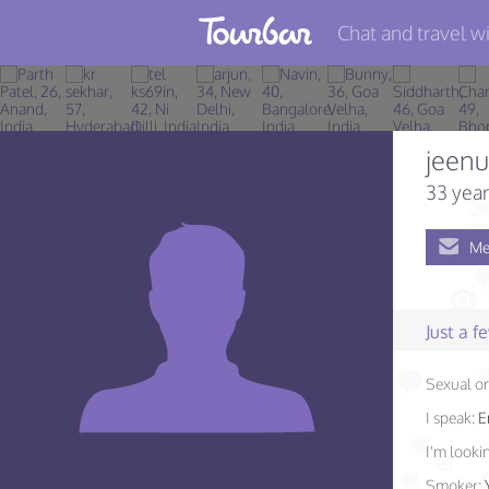
Chat and travel wi
Join TourBar
Log in
jeenu
Travelers
33 year
Search
Me
About
Privacy
Just a 
Rules
Sexual or
Blog
I speak:
E
I'm lookin
Smoker: