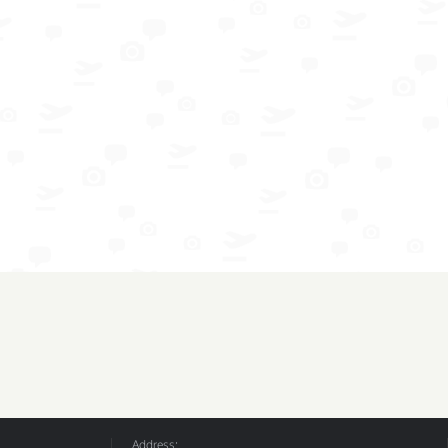
Address: