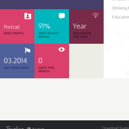
Drinking 
Educatio
91%
Year
Portrait
VIEW 1 PHOTO
USER USUALLY
WAS ONLINE
REPLIES
THIS YEAR
03.2014
0
WAS REGISTERED
VISITS THIS
MONTH
Download Tourbar