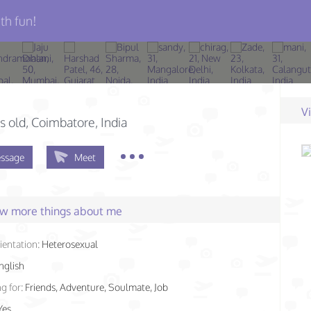
th fun!
V
s old
, Coimbatore, India
ssage
Meet
few more things about me
ientation:
Heterosexual
nglish
g for:
Friends, Adventure, Soulmate, Job
Yes