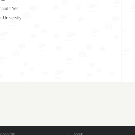
habits:
Yes
n:
University
 app for:
About