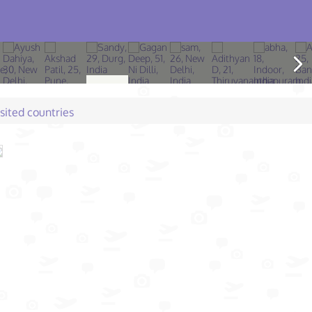
isited countries