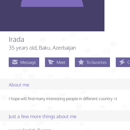
Irada
35 years old
, Baku, Azerbaijan
Message
Meet
To favorites
C
About me
I hope will find many interesting people in different country =)
Just a few more things about me