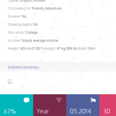
I speak:
English, Russian
I'm looking for:
Friends, Adventure
Smoker:
No
Drinking habits:
No
Education:
College
Income:
Steady average income
Height:
165 cm (5' 05")
Weight:
47 kg (104 lb)
Build:
Slim
Visited countries
67%
Year
05.2014
30