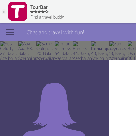
Chat and travel with fun!
Join TourBar
Log in
Travelers
Search
About
Privacy
Rules
Blog