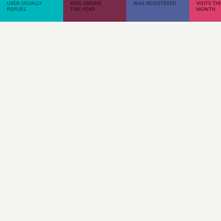
USER USUALLY
WAS ONLINE
WAS REGISTERED
VISITS TH
REPLIES
THIS YEAR
MONTH