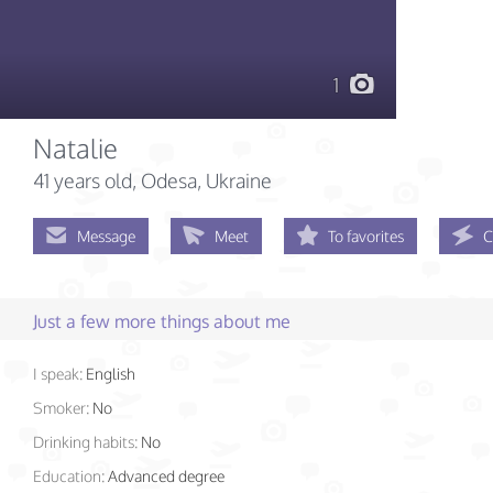
1
Natalie
41 years old
, Odesa, Ukraine
Message
Meet
To favorites
C
Just a few more things about me
I speak:
English
Smoker:
No
Drinking habits:
No
Education:
Advanced degree