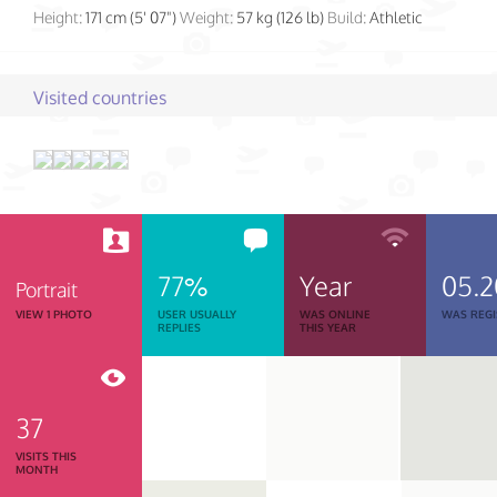
Height:
171 cm (5' 07")
Weight:
57 kg (126 lb)
Build:
Athletic
Visited countries
77%
Year
05.2
Portrait
VIEW 1 PHOTO
USER USUALLY
WAS ONLINE
WAS REGI
REPLIES
THIS YEAR
37
VISITS THIS
MONTH