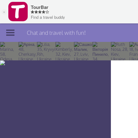
Chat and travel with fun!
Join TourBar
Log in
Travelers
Search
About
Privacy
Rules
Blog