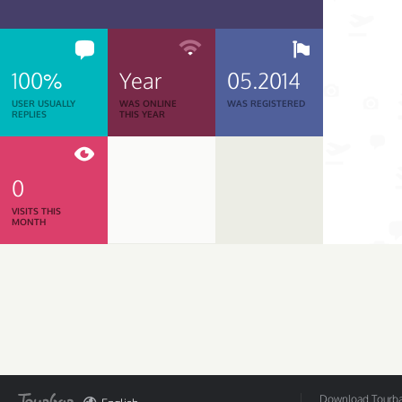
100%
Year
05.2014
USER USUALLY
WAS ONLINE
WAS REGISTERED
REPLIES
THIS YEAR
0
VISITS THIS
MONTH
Download Tourbar