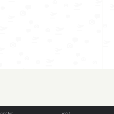
 app for:
About