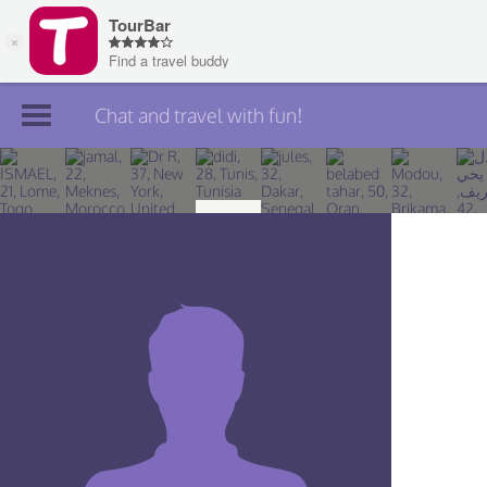
Chat and travel with fun!
Join TourBar
Log in
Travelers
Search
About
Privacy
Rules
Blog