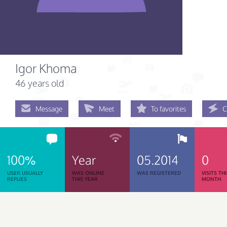
Igor Khoma
46 years old
Message
Meet
To favorites
C
100%
Year
05.2014
0
USER USUALLY
WAS ONLINE
WAS REGISTERED
VISITS TH
REPLIES
THIS YEAR
MONTH