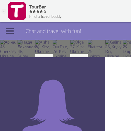
Chat and travel with fun!
Join TourBar
Log in
Travelers
Search
About
Privacy
Rules
Blog