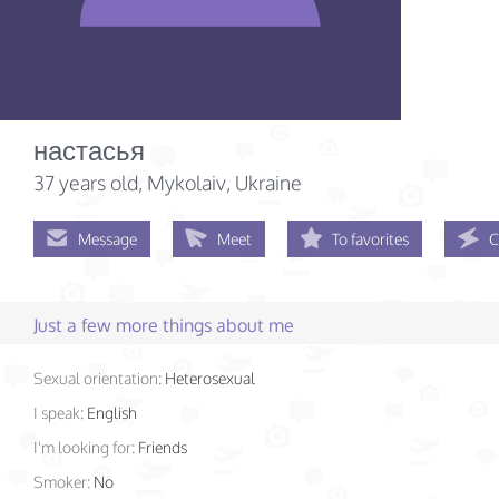
настасья
37 years old
, Mykolaiv, Ukraine
Message
Meet
To favorites
C
Just a few more things about me
Sexual orientation:
Heterosexual
I speak:
English
I'm looking for:
Friends
Smoker:
No