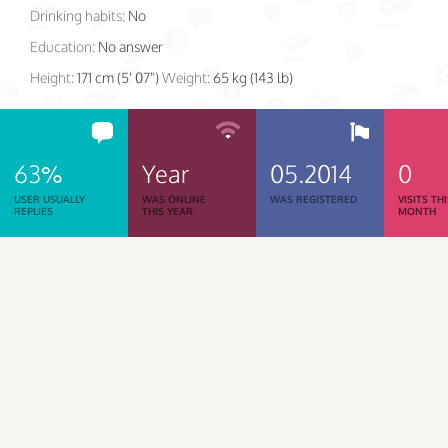
Drinking habits:
No
Education:
No answer
Height:
171 cm (5' 07")
Weight:
65 kg (143 lb)
63%
Year
05.2014
0
USER USUALLY
WAS ONLINE
WAS REGISTERED
VISITS TH
REPLIES
THIS YEAR
MONTH