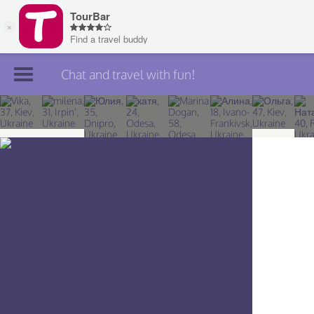
Chat and travel with fun!
Join TourBar
Log in
Travelers
Search
About
Privacy
Rules
Blog