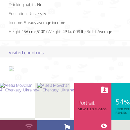
Drinking habits:
No
Education:
University
Income:
Steady average income
Height:
156 cm (5' 01")
Weight:
49 kg (108 lb)
Build:
Average
Visited countries
54%
Portrait
VIEW ALL 3 PHOTOS
USER OFT
REPLIES