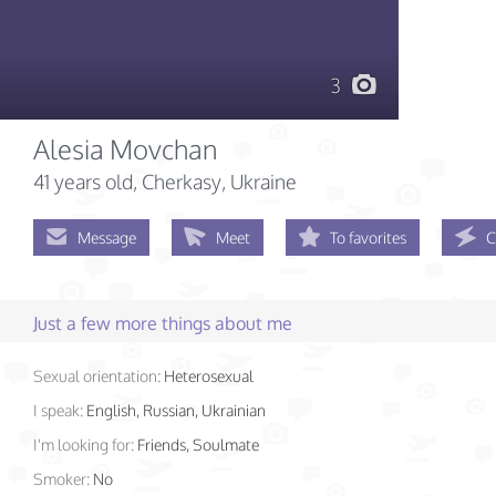
3
Alesia Movchan
41 years old
, Cherkasy, Ukraine
Message
Meet
To favorites
C
Just a few more things about me
Sexual orientation:
Heterosexual
I speak:
English, Russian, Ukrainian
I'm looking for:
Friends, Soulmate
Smoker:
No