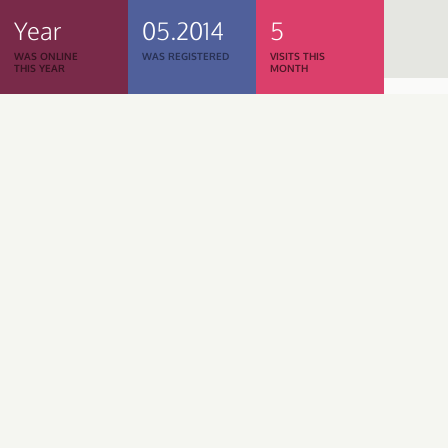
Year
05.2014
5
WAS ONLINE
WAS REGISTERED
VISITS THIS
THIS YEAR
MONTH