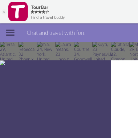
Chat and travel with fun!
Join TourBar
Log in
Travelers
Search
About
Privacy
Rules
Blog