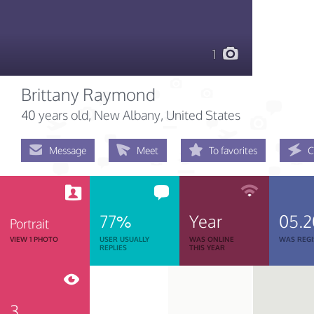
1
Brittany Raymond
40 years old
, New Albany, United States
Message
Meet
To favorites
C
77%
Year
05.2
Portrait
VIEW 1 PHOTO
USER USUALLY
WAS ONLINE
WAS REGI
REPLIES
THIS YEAR
3