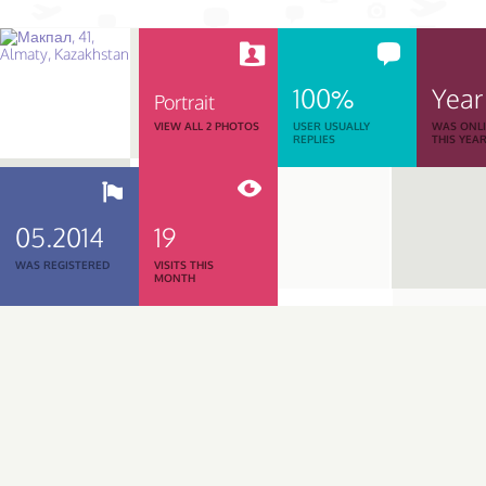
100%
Year
Portrait
VIEW ALL 2 PHOTOS
USER USUALLY
WAS ONL
REPLIES
THIS YEA
05.2014
19
WAS REGISTERED
VISITS THIS
MONTH