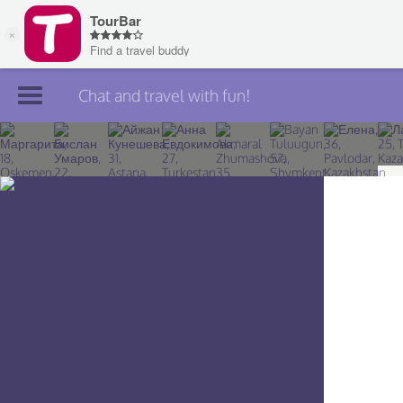
Chat and travel with fun!
Join TourBar
Log in
Travelers
Search
About
Privacy
Rules
Blog