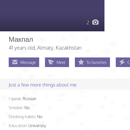
2
Макпал
41 years old
, Almaty, Kazakhstan
Message
Meet
To favorites
C
Just a few more things about me
I speak:
Russian
Smoker:
No
Drinking habits:
No
Education:
University