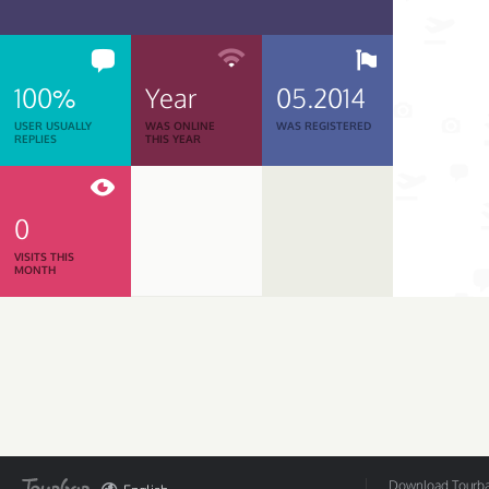
100%
Year
05.2014
USER USUALLY
WAS ONLINE
WAS REGISTERED
REPLIES
THIS YEAR
0
VISITS THIS
MONTH
Download Tourbar