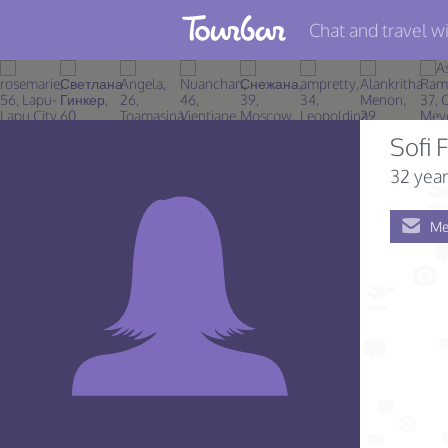
Chat and travel wi
Join TourBar
Log in
Sofi F
Travelers
32 year
Search
Me
About
Privacy
Rules
Blog