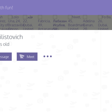
th fun!
ilistovich
s old
ssage
Meet