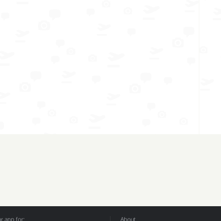
 app for:
About