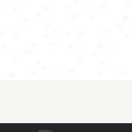
Address: