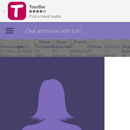
Chat and travel with fun!
Join TourBar
Log in
Travelers
Search
About
Privacy
Rules
Blog