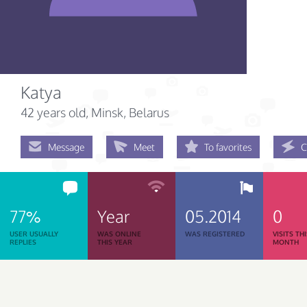
Katya
42 years old
, Minsk, Belarus
Message
Meet
To favorites
C
77%
Year
05.2014
0
USER USUALLY
WAS ONLINE
WAS REGISTERED
VISITS TH
REPLIES
THIS YEAR
MONTH