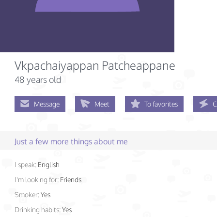
Vkpachaiyappan Patcheappane
48 years old
Message
Meet
To favorites
C
Just a few more things about me
I speak:
English
I'm looking for:
Friends
Smoker:
Yes
Drinking habits:
Yes