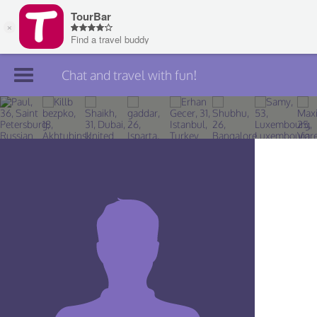
Chat and travel with fun!
Join TourBar
Log in
Travelers
Search
About
Privacy
Rules
Blog