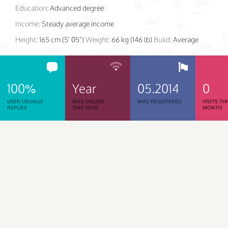
Education:
Advanced degree
Income:
Steady average income
Height:
165 cm (5' 05")
Weight:
66 kg (146 lb)
Build:
Average
100%
Year
05.2014
0
USER USUALLY
WAS ONLINE
WAS REGISTERED
VISITS TH
REPLIES
THIS YEAR
MONTH