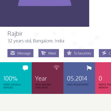
Rajbir
32 years old
, Bangalore, India
Message
Meet
To favorites
C
100%
Year
05.2014
0
USER USUALLY
WAS ONLINE
WAS REGISTERED
VISITS TH
REPLIES
THIS YEAR
MONTH