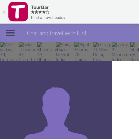
Chat and travel with fun!
Join TourBar
Log in
Travelers
Search
About
Privacy
Rules
Blog