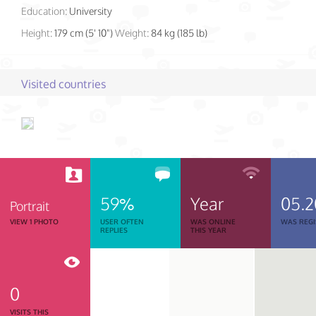
Education:
University
Height:
179 cm (5' 10")
Weight:
84 kg (185 lb)
Visited countries
59%
Year
05.2
Portrait
VIEW 1 PHOTO
USER OFTEN
WAS ONLINE
WAS REGI
REPLIES
THIS YEAR
0
VISITS THIS