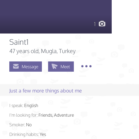
1
Saint1
47 years old
, Mugla, Turkey
Message
Meet
Just a few more things about me
I speak:
English
I'm looking for:
Friends, Adventure
Smoker:
No
Drinking habits:
Yes