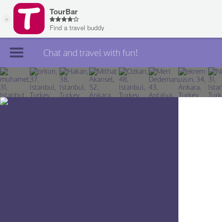
Chat and travel with fun!
Join TourBar
Log in
Travelers
Search
About
Privacy
Rules
Blog