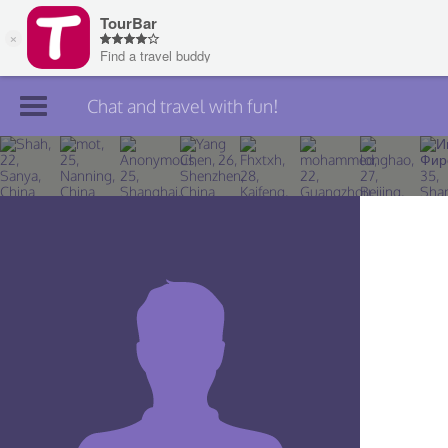
Chat and travel with fun!
Join TourBar
Log in
Travelers
Search
About
Privacy
Rules
Blog