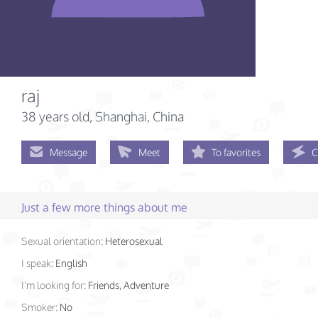
raj
38 years old
, Shanghai, China
Message
Meet
To favorites
C
Just a few more things about me
Sexual orientation:
Heterosexual
I speak:
English
I'm looking for:
Friends, Adventure
Smoker:
No