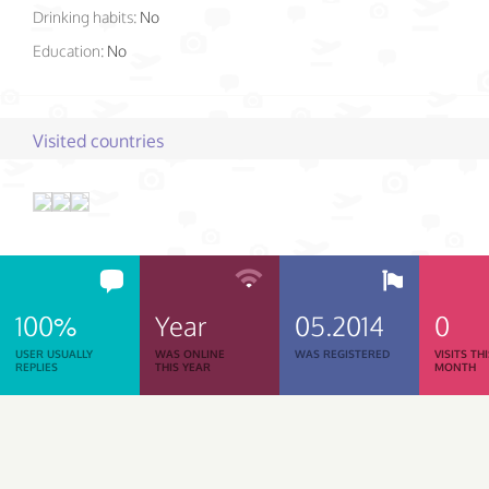
Drinking habits:
No
Education:
No
Visited countries
100%
Year
05.2014
0
USER USUALLY
WAS ONLINE
WAS REGISTERED
VISITS TH
REPLIES
THIS YEAR
MONTH