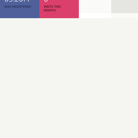
WAS REGISTERED
VISITS THIS
MONTH