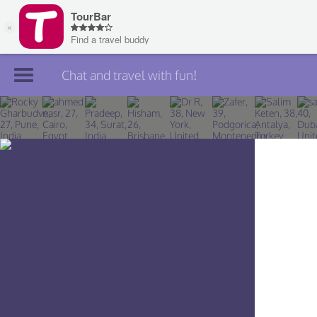
Chat and travel with fun!
Join TourBar
Log in
Travelers
Search
About
Privacy
Rules
Blog