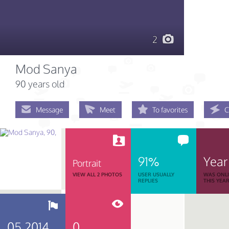
2
Mod Sanya
90 years old
Message
Meet
To favorites
C
91%
Year
Portrait
VIEW ALL 2 PHOTOS
USER USUALLY
WAS ONL
REPLIES
THIS YEA
05.2014
0