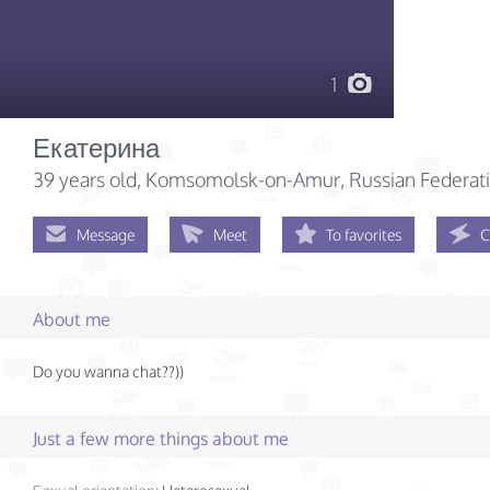
1
Екатерина
39 years old
, Komsomolsk-on-Amur, Russian Federat
Message
Meet
To favorites
C
About me
Do you wanna chat??))
Just a few more things about me