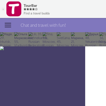
Chat and travel with fun!
Join TourBar
Log in
Travelers
Search
About
Privacy
Rules
Blog