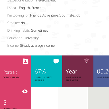
Sexual orientation:
Heterosexual
I speak:
English, French
I'm looking for:
Friends, Adventure, Soulmate, Job
Smoker:
No
Drinking habits:
Sometimes
Education:
University
Income:
Steady average income
67%
Year
05.2
Portrait
VIEW 1 PHOTO
USER USUALLY
WAS ONLINE
WAS REGI
REPLIES
THIS YEAR
3
VISITS THIS