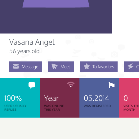
Vasana Angel
56 years old
Message
Meet
To favorites
C
100%
Year
05.2014
0
USER USUALLY
WAS ONLINE
WAS REGISTERED
VISITS TH
REPLIES
THIS YEAR
MONTH