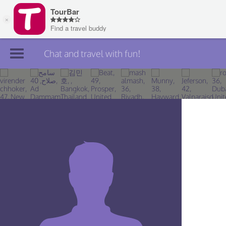
Chat and travel with fun!
Join TourBar
Log in
Travelers
Search
About
Privacy
Rules
Blog