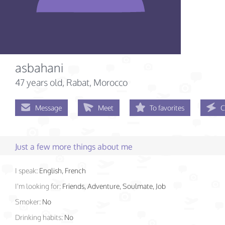
asbahani
47 years old
, Rabat, Morocco
Message
Meet
To favorites
C
Just a few more things about me
I speak:
English, French
I'm looking for:
Friends, Adventure, Soulmate, Job
Smoker:
No
Drinking habits:
No