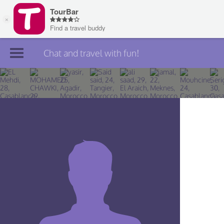
Chat and travel with fun!
Join TourBar
Log in
Travelers
Search
About
Privacy
Rules
Blog