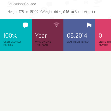
Education:
College
Height:
175 cm (5' 09")
Weight:
66 kg (146 lb)
Build:
Athletic
100%
Year
05.2014
0
USER USUALLY
WAS ONLINE
WAS REGISTERED
VISITS TH
REPLIES
THIS YEAR
MONTH