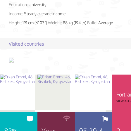
Education:
University
Income:
Steady average income
Height:
191 cm (6' 03")
Weight:
88 kg (194 lb)
Build:
Average
Visited countries
Portrai
VIEW ALL
83%
Year
05.2014
2