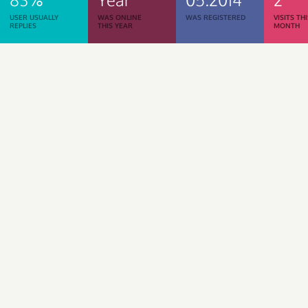
USER USUALLY
WAS ONLINE
WAS REGISTERED
VISITS TH
REPLIES
THIS YEAR
MONTH