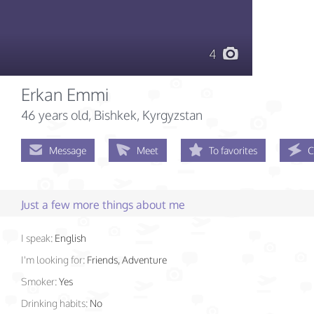
4
Erkan Emmi
46 years old
, Bishkek, Kyrgyzstan
Message
Meet
To favorites
C
Just a few more things about me
I speak:
English
I'm looking for:
Friends, Adventure
Smoker:
Yes
Drinking habits:
No