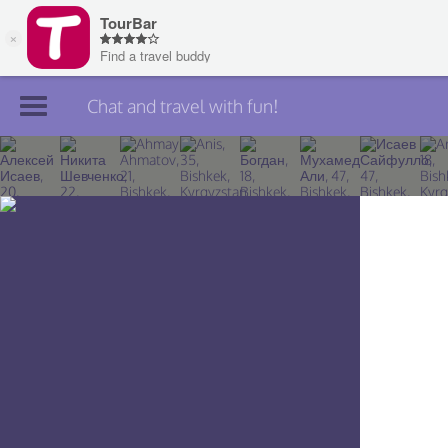
Chat and travel with fun!
Join TourBar
Log in
Travelers
Search
About
Privacy
Rules
Blog