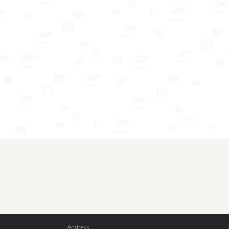
Address: