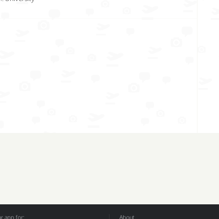
 app for:
About