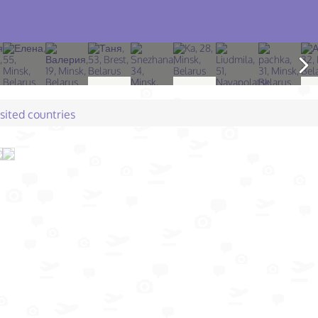
isited countries