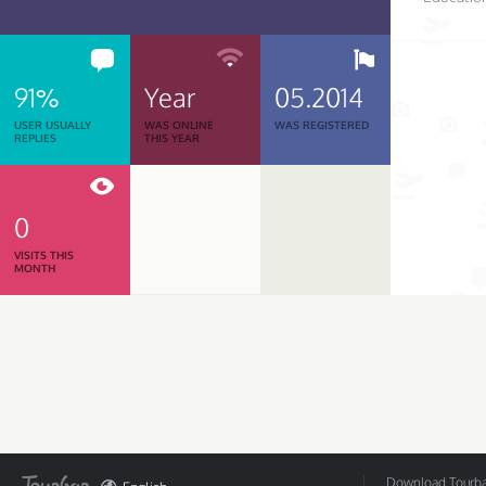
91%
Year
05.2014
USER USUALLY
WAS ONLINE
WAS REGISTERED
REPLIES
THIS YEAR
0
VISITS THIS
MONTH
Download Tourbar