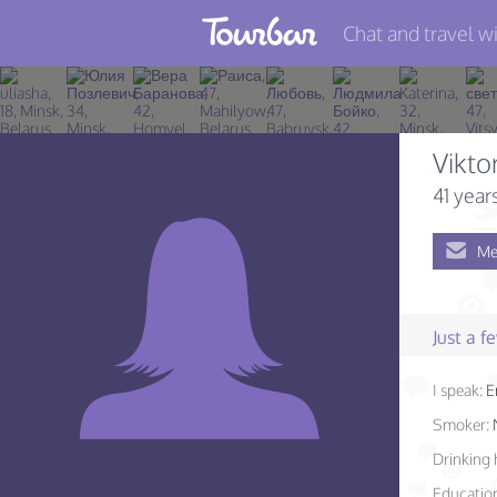
Chat and travel wi
Join TourBar
Log in
Vikto
Travelers
41 year
Search
Me
About
Privacy
Just a 
Rules
I speak:
E
Blog
Smoker:
Drinking 
Educatio