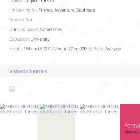
I speak:
English, Turkish
I'm looking for:
Friends, Adventure, Soulmate
Smoker:
No
Drinking habits:
Sometimes
Education:
University
Height:
184 cm (6' 00")
Weight:
77 kg (170 lb)
Build:
Average
Visited countries
Portrai
VIEW ALL