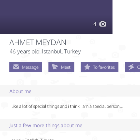
4
AHMET MEYDAN
46 years old
, Istanbul, Turkey
Message
Meet
To favorites
C
About me
I like a lot of special things and i think i am a special person...
Just a few more things about me