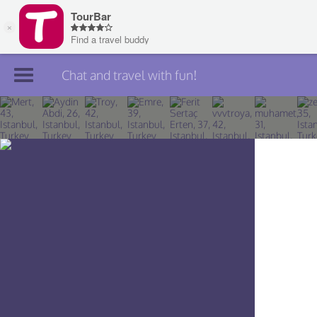
Chat and travel with fun!
Join TourBar
Log in
Travelers
Search
About
Privacy
Rules
Blog