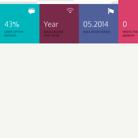
43%
Year
05.2014
0
USER OFTEN
WAS ONLINE
WAS REGISTERED
VISITS TH
REPLIES
THIS YEAR
MONTH