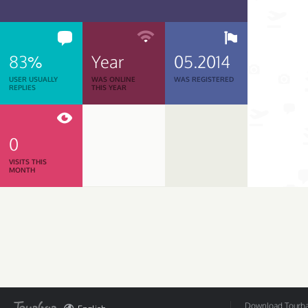
83%
Year
05.2014
USER USUALLY
WAS ONLINE
WAS REGISTERED
REPLIES
THIS YEAR
0
VISITS THIS
MONTH
Download Tourbar