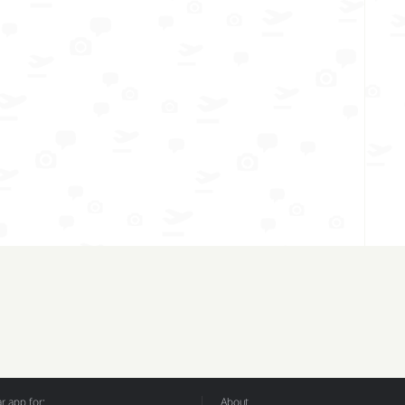
 app for:
About