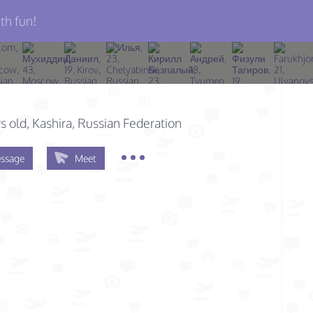
th fun!
s old
, Kashira, Russian Federation
ssage
Meet