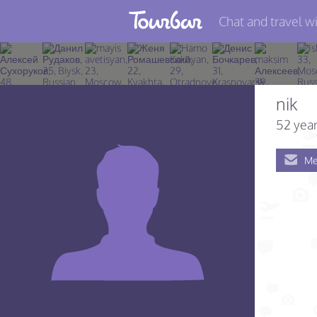
Chat and travel wi
Join TourBar
Log in
nik
Travelers
52 year
Search
Me
About
Privacy
Rules
Blog