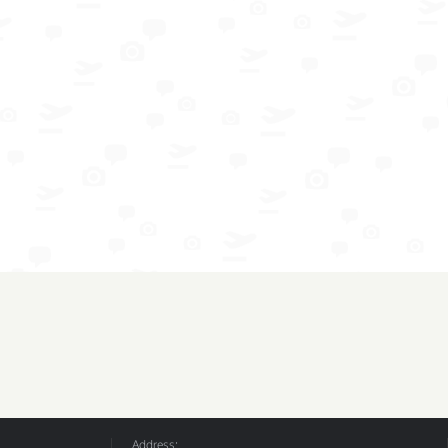
Address: