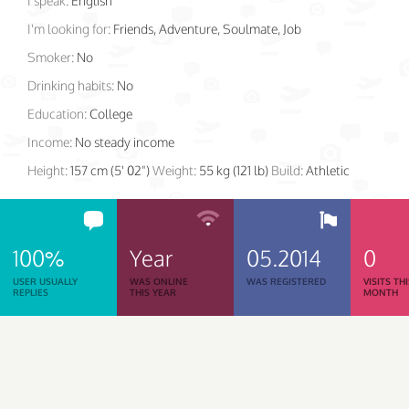
I speak:
English
I'm looking for:
Friends, Adventure, Soulmate, Job
Smoker:
No
Drinking habits:
No
Education:
College
Income:
No steady income
Height:
157 cm (5' 02")
Weight:
55 kg (121 lb)
Build:
Athletic
100%
Year
05.2014
0
USER USUALLY
WAS ONLINE
WAS REGISTERED
VISITS TH
REPLIES
THIS YEAR
MONTH