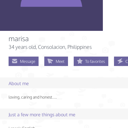
marisa
34 years old
, Consolacion, Philippines
Message
Meet
To favorites
C
About me
loving, caring and honest....
Just a few more things about me