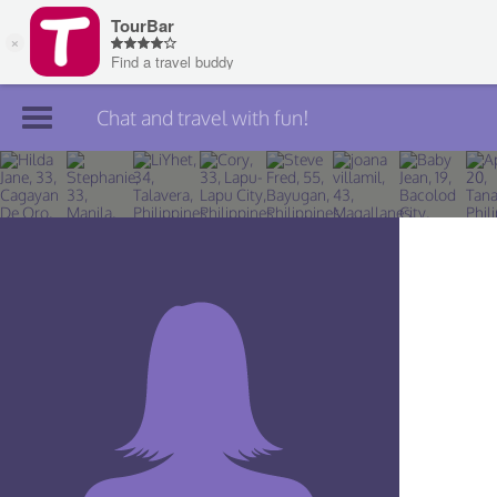
Chat and travel with fun!
Join TourBar
Log in
Travelers
Search
About
Privacy
Rules
Blog