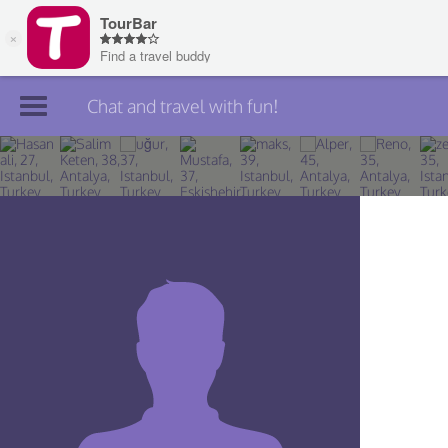
Chat and travel with fun!
Join TourBar
Log in
Travelers
Search
About
Privacy
Rules
Blog