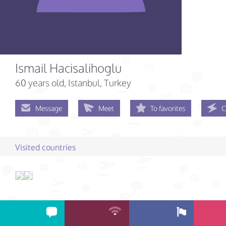
Ismail Hacisalihoglu
60 years old
, Istanbul, Turkey
Message
Meet
To favorites
C
Visited countries