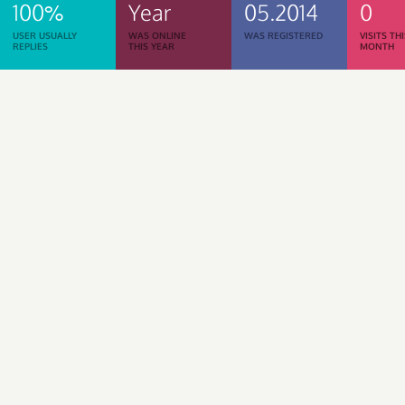
100%
Year
05.2014
0
USER USUALLY
WAS ONLINE
WAS REGISTERED
VISITS TH
REPLIES
THIS YEAR
MONTH