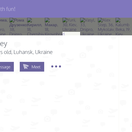
th fun!
sey
s old
, Luhansk, Ukraine
ssage
Meet