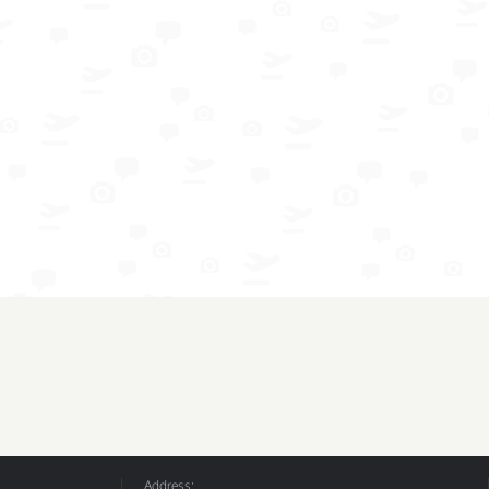
Address: