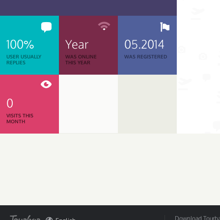
100%
Year
05.2014
USER USUALLY
WAS ONLINE
WAS REGISTERED
REPLIES
THIS YEAR
0
VISITS THIS
MONTH
Download Tourbar