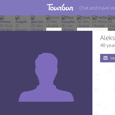
Chat and travel wi
Join TourBar
Log in
Alek
Travelers
40 year
Search
Me
About
Privacy
Rules
Blog