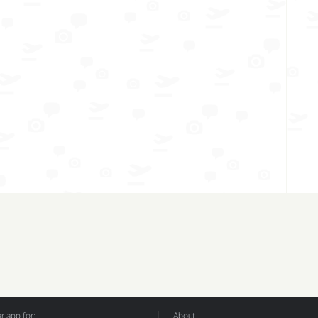
 app for:
About