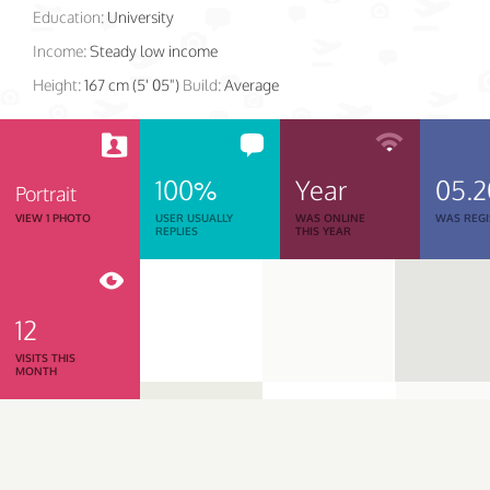
Education:
University
Income:
Steady low income
Height:
167 cm (5' 05")
Build:
Average
100%
Year
05.2
Portrait
VIEW 1 PHOTO
USER USUALLY
WAS ONLINE
WAS REGI
REPLIES
THIS YEAR
12
VISITS THIS
MONTH