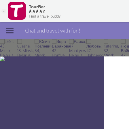
Chat and travel with fun!
Join TourBar
Log in
Travelers
Search
About
Privacy
Rules
Blog