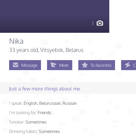
1
Nika
33 years old
, Vitsyebsk, Belarus
Message
Meet
To favorites
C
Just a few more things about me
I speak:
English, Belorussian, Russian
I'm looking for:
Friends
Smoker:
Sometimes
Drinking habits:
Sometimes