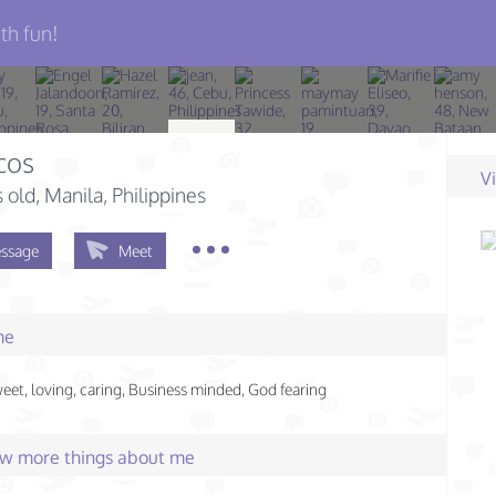
th fun!
cos
V
s old
, Manila, Philippines
ssage
Meet
me
eet, loving, caring, Business minded, God fearing
few more things about me