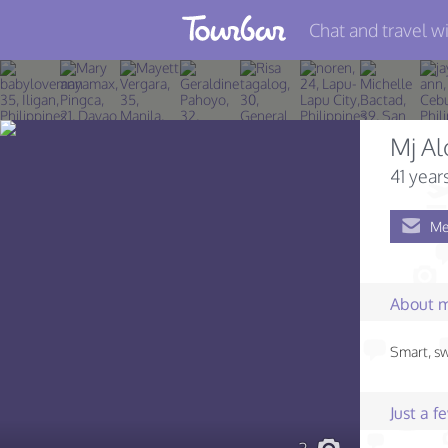
Chat and travel wi
Join TourBar
Log in
Mj Al
Travelers
41 year
Search
Me
About
Privacy
About 
Rules
Smart, sw
Blog
Just a 