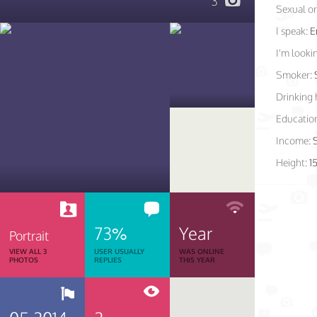
3
Sexual or
I speak:
E
I'm lookin
Smoker:
Drinking 
Educatio
Income:
Height:
1
73%
Year
Portrait
VIEW ALL 3
USER USUALLY
WAS ONLINE
PHOTOS
REPLIES
THIS YEAR