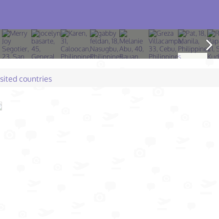
isited countries