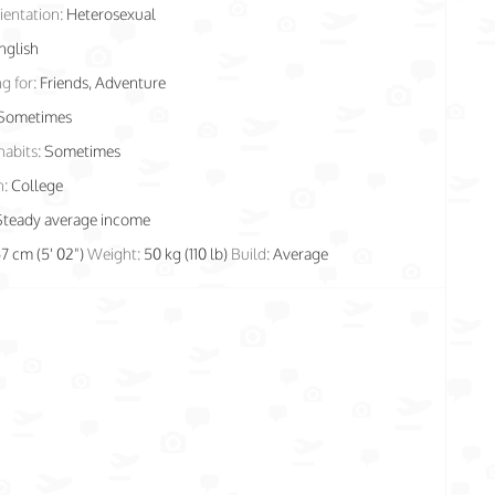
ientation:
Heterosexual
nglish
g for:
Friends, Adventure
Sometimes
habits:
Sometimes
n:
College
Steady average income
57 cm (5' 02")
Weight:
50 kg (110 lb)
Build:
Average