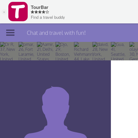
Chat and travel with fun!
Join TourBar
Log in
Travelers
Search
About
Privacy
Rules
Blog