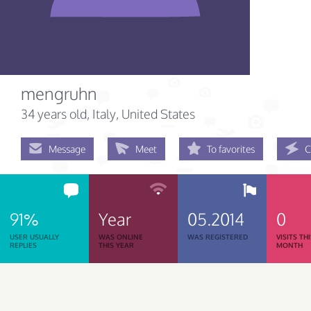
mengruhn
34 years old
, Italy, United States
Message
Meet
To favorites
C
91%
Year
05.2014
0
USER USUALLY
WAS ONLINE
WAS REGISTERED
VISITS TH
REPLIES
THIS YEAR
MONTH