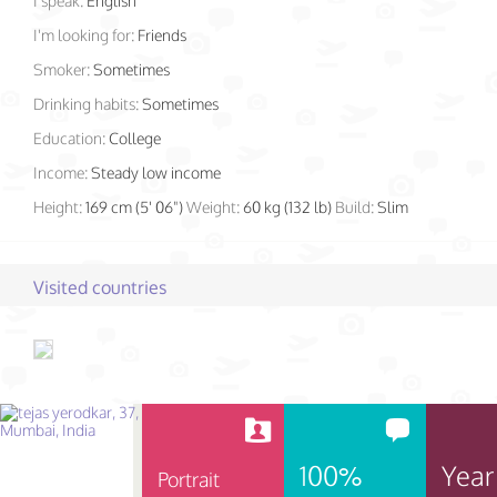
I speak:
English
I'm looking for:
Friends
Smoker:
Sometimes
Drinking habits:
Sometimes
Education:
College
Income:
Steady low income
Height:
169 cm (5' 06")
Weight:
60 kg (132 lb)
Build:
Slim
Visited countries
100%
Year
Portrait