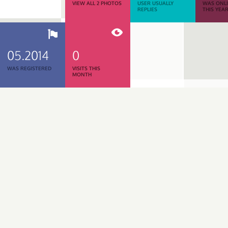
VIEW ALL 2 PHOTOS
USER USUALLY
WAS ONL
REPLIES
THIS YEA
05.2014
0
WAS REGISTERED
VISITS THIS
MONTH