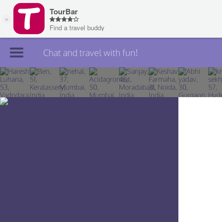
Chat and travel with fun!
Join TourBar
Log in
Travelers
Search
About
Privacy
Rules
Blog