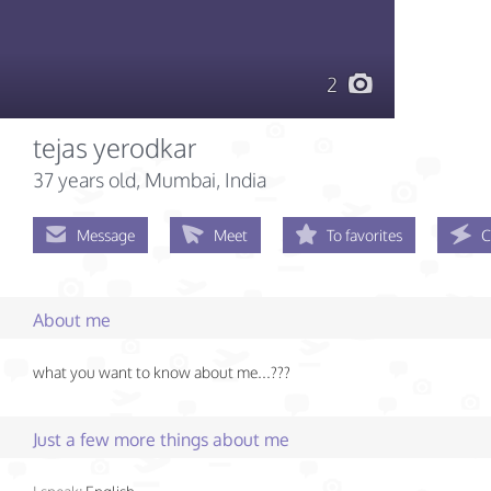
2
tejas yerodkar
37 years old
, Mumbai, India
Message
Meet
To favorites
C
About me
what you want to know about me...???
Just a few more things about me