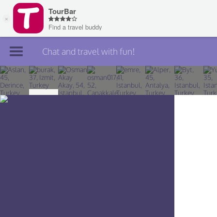
Chat and travel with fun!
Join TourBar
Log in
Travelers
Search
About
Privacy
Rules
Blog