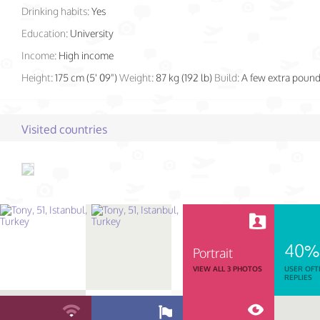
Drinking habits:
Yes
Education:
University
Income:
High income
Height:
175 cm (5' 09")
Weight:
87 kg (192 lb)
Build:
A few extra poun
Visited countries
40%
Portrait
VIEW ALL 3 PHOTOS
USER OFT
REPLIES