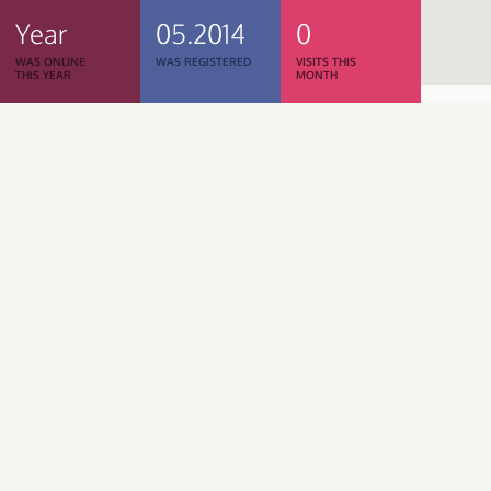
Year
05.2014
0
WAS ONLINE
WAS REGISTERED
VISITS THIS
THIS YEAR
MONTH