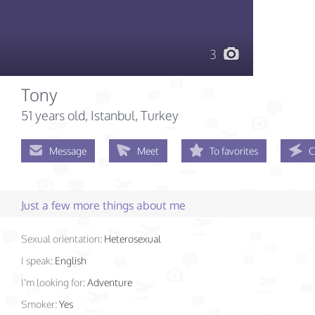
3
Tony
51 years old
, Istanbul, Turkey
Message
Meet
To favorites
C
Just a few more things about me
Sexual orientation:
Heterosexual
I speak:
English
I'm looking for:
Adventure
Smoker:
Yes