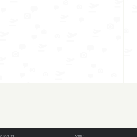
 app for:
About