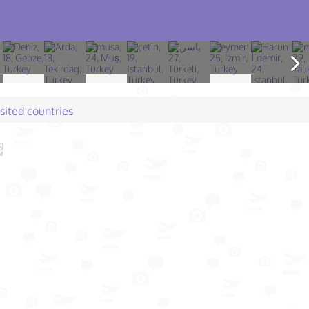
isited countries