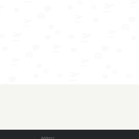
Address: