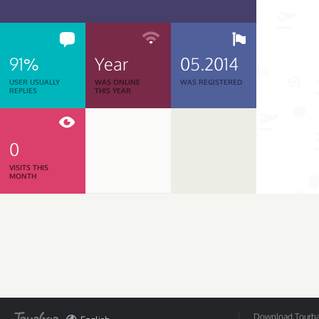
91%
Year
05.2014
USER USUALLY
WAS ONLINE
WAS REGISTERED
REPLIES
THIS YEAR
0
VISITS THIS
MONTH
Download Tourbar