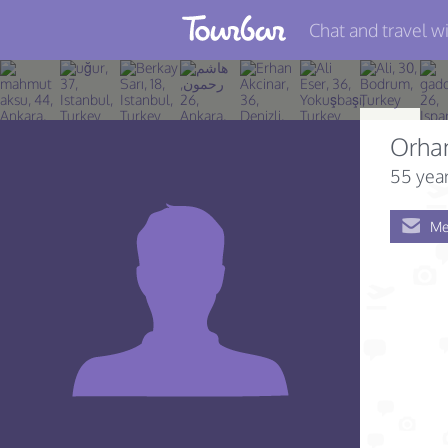
Chat and travel wi
Join TourBar
Log in
Orha
Travelers
55 year
Search
Me
About
Privacy
Rules
Blog