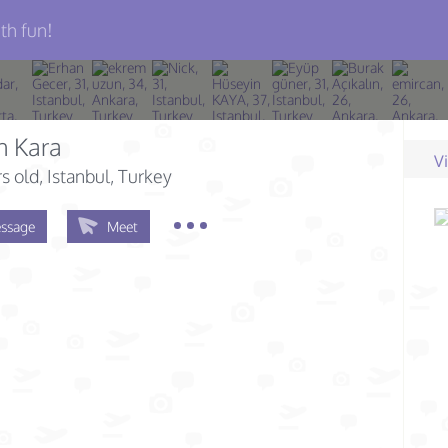
th fun!
n Kara
V
s old
, Istanbul, Turkey
ssage
Meet