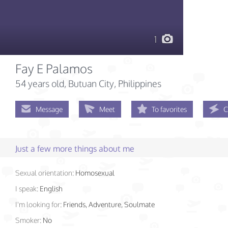
1
Fay E Palamos
54 years old
, Butuan City, Philippines
Message
Meet
To favorites
C
Just a few more things about me
Sexual orientation:
Homosexual
I speak:
English
I'm looking for:
Friends, Adventure, Soulmate
Smoker:
No