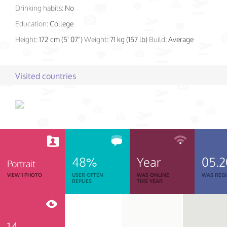
Drinking habits:
No
Education:
College
Height:
172 cm (5' 07")
Weight:
71 kg (157 lb)
Build:
Average
Visited countries
48%
Year
05.2
Portrait
VIEW 1 PHOTO
USER OFTEN
WAS ONLINE
WAS REGI
REPLIES
THIS YEAR
14