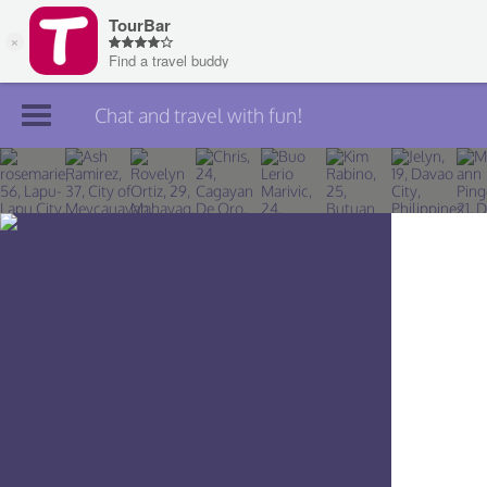
Chat and travel with fun!
Join TourBar
Log in
Travelers
Search
About
Privacy
Rules
Blog